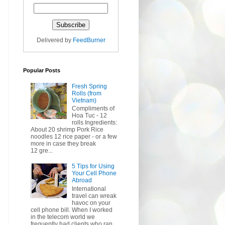
Delivered by
FeedBurner
Popular Posts
Fresh Spring
Rolls (from
Vietnam)
Compliments of
Hoa Tuc - 12
rolls Ingredients:
About 20 shrimp Pork Rice
noodles 12 rice paper - or a few
more in case they break
12 gre...
5 Tips for Using
Your Cell Phone
Abroad
International
travel can wreak
havoc on your
cell phone bill. When I worked
in the telecom world we
frequently had clients who ran