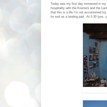
Today was my first day immersed in my fr
hospitality with the Kramers and the Lamb
that this is a life I’m not accustomed to).
tin roof as a landing pad.
At 5:30 (yes, 