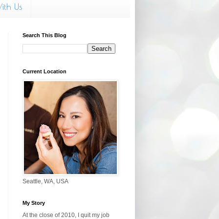
ith Us
Search This Blog
Current Location
Seattle, WA, USA
My Story
At the close of 2010, I quit my job