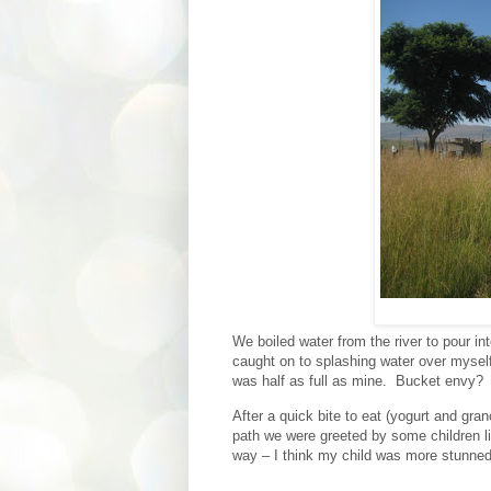
We boiled water from the river to pour in
caught on to splashing water over myself
was half as full as mine.
Bucket envy?
After a quick bite to eat (yogurt and gran
path we were greeted by some children li
way – I think my child was more stunned 