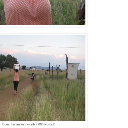
Does this make it worth 2,000 words?