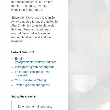
in Seattle and struck out on a 6
month, 10 country adventure - I
went, I ate, I conquered.
Since then I've chased love in Tel
Aviv, competed for my dream job in
Abu Dhabi, led tours in Malaysia,
Italy and Peru, and continued
around the world with a never
ending thirst for travel and the
unknown.
Holla at Your Girl!
Email:
info@thetablelesstraveled.com
Instagram: @anniechengeats
Facebook: The Table Less
Traveled
YouTube: Annie Cheng
Twitter: @anniechengeats
Subscribe via email
Enter your email address: