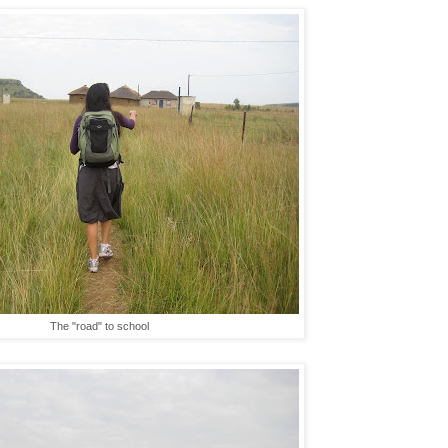
The "road" to school