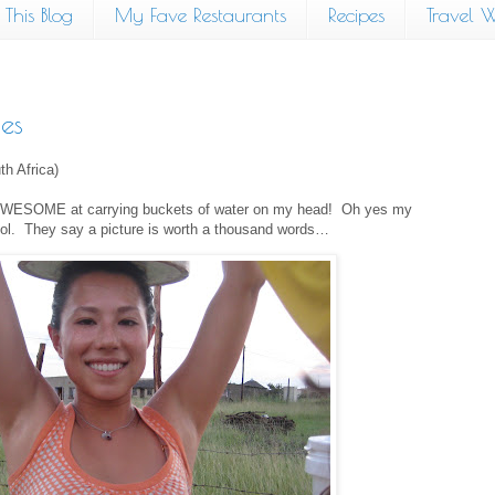
This Blog
My Fave Restaurants
Recipes
Travel W
es
th Africa)
 am AWESOME at carrying buckets of water on my head!
Oh yes my
ol.
They say a picture is worth a thousand words…