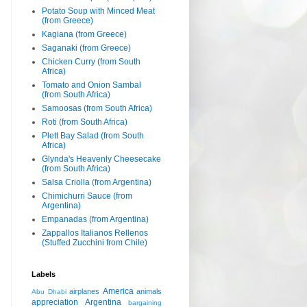
Potato Soup with Minced Meat
(from Greece)
Kagiana (from Greece)
Saganaki (from Greece)
Chicken Curry (from South
Africa)
Tomato and Onion Sambal
(from South Africa)
Samoosas (from South Africa)
Roti (from South Africa)
Plett Bay Salad (from South
Africa)
Glynda's Heavenly Cheesecake
(from South Africa)
Salsa Criolla (from Argentina)
Chimichurri Sauce (from
Argentina)
Empanadas (from Argentina)
Zappallos Italianos Rellenos
(Stuffed Zucchini from Chile)
Labels
America
airplanes
animals
Abu Dhabi
appreciation
Argentina
bargaining