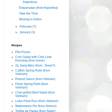
Argentina)
Empanadas (from Argentina)
Take the Time
Missing in Action
►
February
(7)
►
January
(3)
Recipes
Pita Pizzas
Corn Salad with Chili-Lime
Dressing (from home)
Za Jiang Mien (from...Texas?)
Catfish Spring Rolls (from
Vietnam)
Peanut Sauce (from Vietnam)
Fresh Spring Rolls (from
Vietnam)
Char-grilled Beef Salad (from
Vietnam)
Lotus Fried Rice (from Vietnam)
Watermelon Pie (from Greece)
Tortilla de Papas (from Spain)