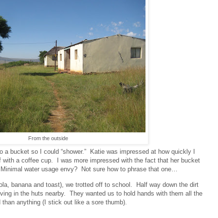
From the outside
to a bucket so I could “shower.”
Katie was impressed at how quickly I
 with a coffee cup.
I was more impressed with the fact that her bucket
Minimal water usage envy?
Not sure how to phrase that one…
ola, banana and toast), we trotted off to school.
Half way down the dirt
ving in the huts nearby.
They wanted us to hold hands with them all the
than anything (I stick out like a sore thumb).