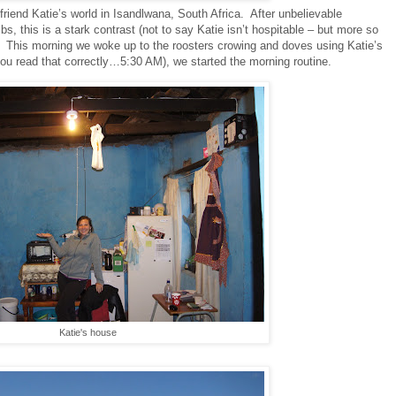
iend Katie’s world in Isandlwana, South Africa.
After unbelievable
s, this is a stark contrast (not to say Katie isn’t hospitable – but more so
This morning we woke up to the roosters crowing and doves using Katie’s
you read that correctly…5:30 AM), we started the morning routine.
Katie's house