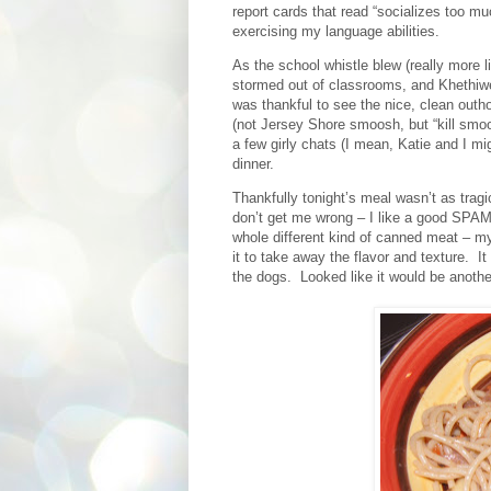
report cards that read “socializes too m
exercising my language abilities.
As the school whistle blew (really more 
stormed out of classrooms, and Khethiwe 
was thankful to see the nice, clean outho
(not Jersey Shore smoosh, but “kill smoos
a few girly chats (I mean, Katie and I mi
dinner.
Thankfully tonight’s meal wasn’t as trag
don’t get me wrong – I like a good SPA
whole different kind of canned meat – m
it to take away the flavor and texture.
It
the dogs.
Looked like it would be anoth