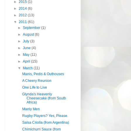
►
2015
(1)
►
2014
(6)
►
2012
(13)
▼
2011
(61)
►
September
(1)
►
August
(6)
►
July
(3)
►
June
(4)
►
May
(11)
►
April
(15)
▼
March
(11)
Manis, Pedis & Outhouses
A Cheery Reunion
One Life to Live
Glynda's Heavenly
Cheesecake (from South
Africa)
Manly Men
Rugby Players? Yes, Please.
Salsa Criolla (from Argentina)
Chimichurri Sauce (from