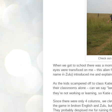
Check out m
When we got to school there was a morni
eyes were transfixed on me – this alien 
name in Zulu) introduced me and explain
As the kids scampered off to class Katie 
their classrooms alone – can we say “laws
they’re not working or learning, so Kati
Since there were only 4 columns, we clev
the game in broken English and Zulu, bu
They probably despised me for ruining t