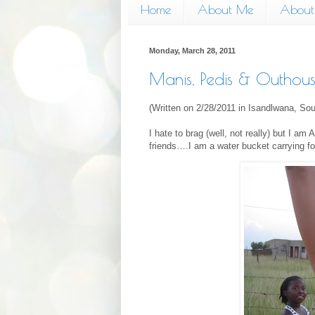
Home
About Me
About 
Monday, March 28, 2011
Manis, Pedis & Outhous
(Written on 2/28/2011 in Isandlwana, Sou
I hate to brag (well, not really) but I
friends….I am a water bucket carrying fo