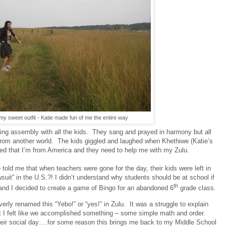
y sweet outfit - Katie made fun of me the entire way
ng assembly with all the kids.
They sang and prayed in harmony but all
from another world.
The kids giggled and laughed when Khethiwe (Katie’s
ed that I’m from America and they need to help me with my Zulu.
told me that when teachers were gone for the day, their kids were left in
uit” in the U.S.?! I didn’t understand why students should be at school if
th
e and I decided to create a game of Bingo for an abandoned 6
grade class.
erly renamed this “Yebo!” or “yes!” in Zulu.
It was a struggle to explain
t I felt like we accomplished something – some simple math and order.
heir social day….for some reason this brings me back to my Middle School