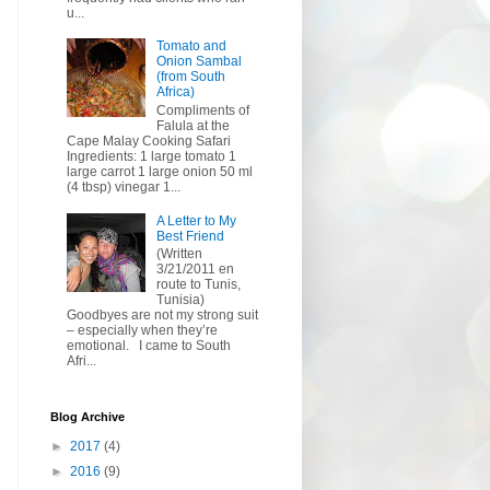
u...
Tomato and
Onion Sambal
(from South
Africa)
Compliments of
Falula at the
Cape Malay Cooking Safari
Ingredients: 1 large tomato 1
large carrot 1 large onion 50 ml
(4 tbsp) vinegar 1...
A Letter to My
Best Friend
(Written
3/21/2011 en
route to Tunis,
Tunisia)
Goodbyes are not my strong suit
– especially when they’re
emotional. I came to South
Afri...
Blog Archive
►
2017
(4)
►
2016
(9)