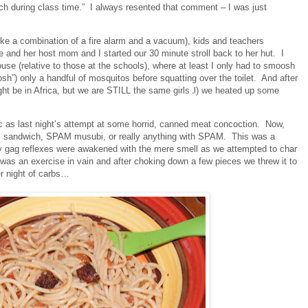
uch during class time.”
I always resented that comment – I was just
like a combination of a fire alarm and a vacuum), kids and teachers
and her host mom and I started our 30 minute stroll back to her hut.
I
use (relative to those at the schools), where at least I only had to smoosh
h”) only a handful of mosquitos before squatting over the toilet.
And after
ght be in Africa, but we are STILL the same girls
J
) we heated up some
ic as last night’s attempt at some horrid, canned meat concoction.
Now,
M sandwich, SPAM musubi, or really anything with SPAM.
This was a
y gag reflexes were awakened with the mere smell as we attempted to char
 was an exercise in vain and after choking down a few pieces we threw it to
er night of carbs…